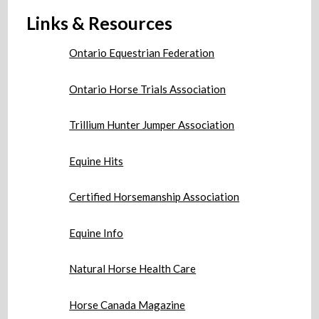
Links & Resources
Ontario Equestrian Federation
Ontario Horse Trials Association
Trillium Hunter Jumper Association
Equine Hits
Certified Horsemanship Association
Equine Info
Natural Horse Health Care
Horse Canada Magazine