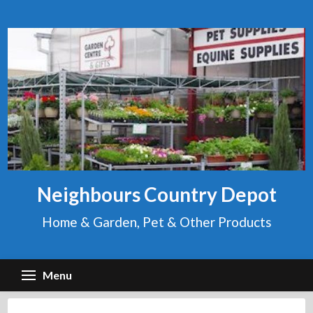
Skip
to
content
Neighbours Country Depot
Home & Garden, Pet & Other Products
Menu