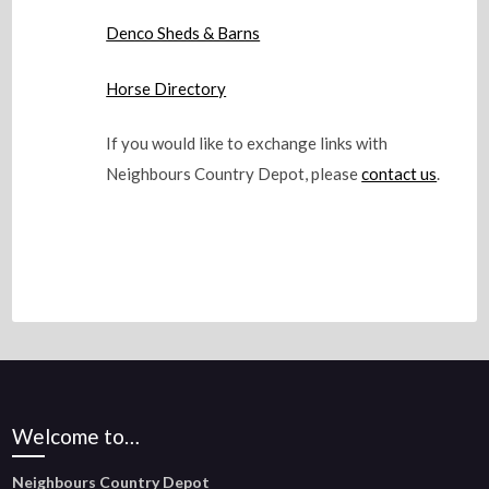
Denco Sheds & Barns
Horse Directory
If you would like to exchange links with
Neighbours Country Depot, please
contact us
.
Welcome to…
Neighbours Country Depot