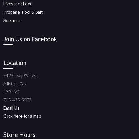
Livestock Feed
Propane, Pool & Salt
See more
Join Us on Facebook
Location
6423 Hwy 89 East
Alliston, ON
L9R 1V2
705-435-5573
Email Us
Click here for a map
Store Hours