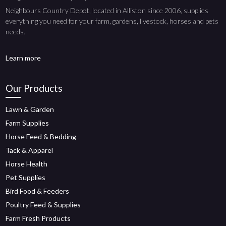
Neighbours Country Depot, located in Alliston since 2006, supplies
everything you need for your farm, gardens, livestock, horses and pets
needs.
Learn more
Our Products
Lawn & Garden
Farm Supplies
Horse Feed & Bedding
Tack & Apparel
Horse Health
Pet Supplies
Bird Food & Feeders
Poultry Feed & Supplies
Farm Fresh Products